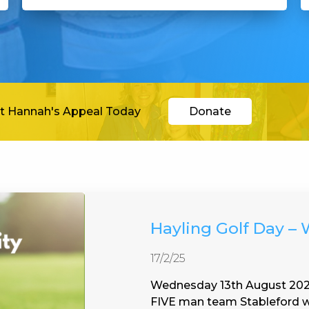
t Hannah's Appeal Today
Donate
Hayling Golf Day –
17/2/25
Wednesday 13th August 2025
FIVE man team Stableford wi