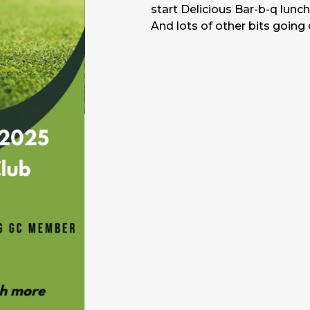
start Delicious Bar-b-q lunc
And lots of other bits going