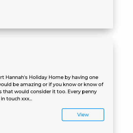
port Hannah’s Holiday Home by having one
 would be amazing or if you know or know of
s that would consider it too. Every penny
in touch xxx...
View