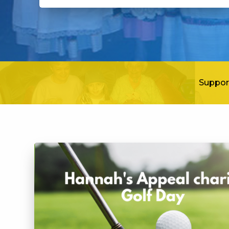
Suppor