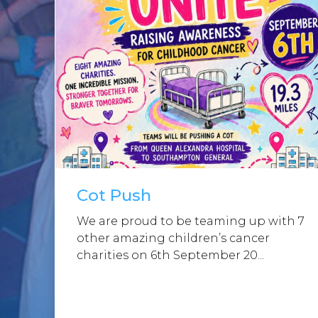
Cot Push
We are proud to be teaming up with 7
other amazing children’s cancer
charities on 6th September 20...