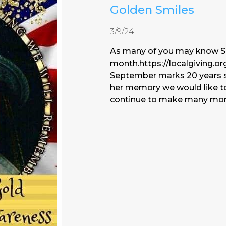
Golden Smiles
3/9/24
As many of you may know S
month.https://localgiving.or
September marks 20 years s
her memory we would like to
continue to make many more 