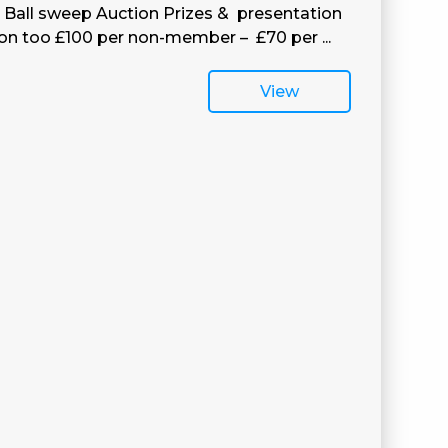
h Ball sweep Auction Prizes & presentation
 on too £100 per non-member – £70 per ...
View