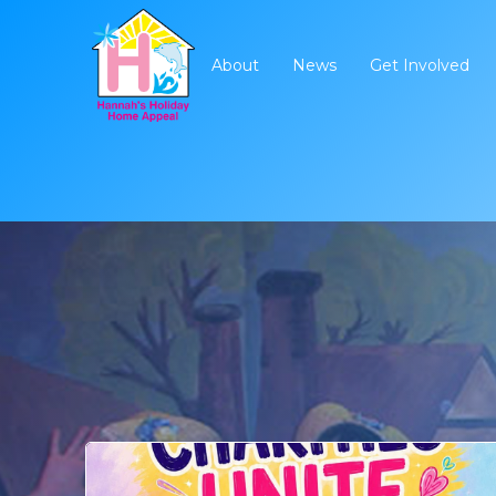
About
News
Get Involved