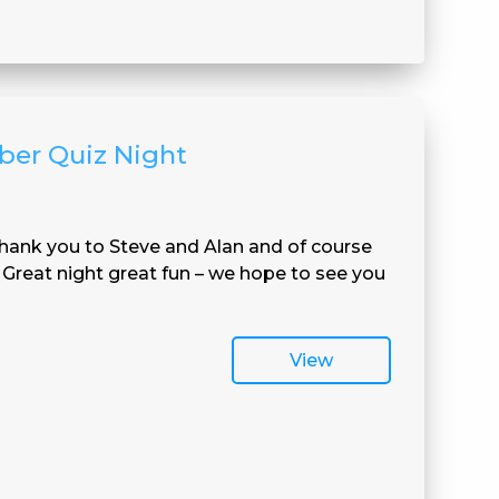
ber Quiz Night
hank you to Steve and Alan and of course
Great night great fun – we hope to see you
View