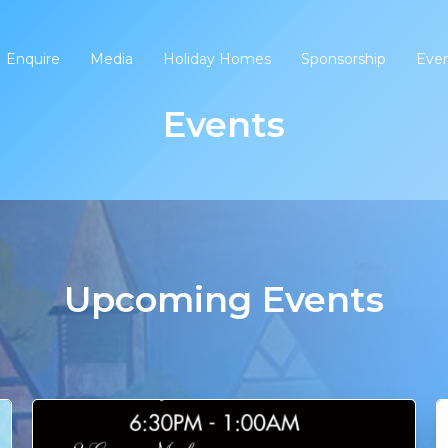
Enquire
Media
Holiday Homes
Sponsorship
Eve
Events
Upcoming Events