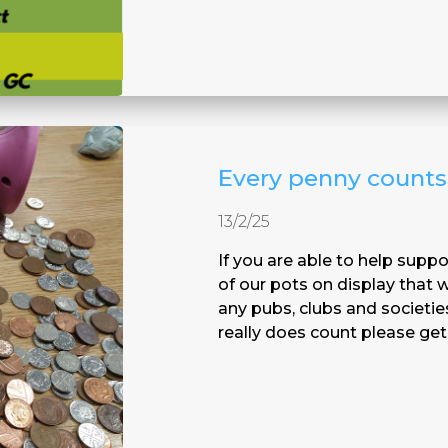
Every penny counts
13/2/25
If you are able to help sup
of our pots on display that
any pubs, clubs and societie
really does count please get 