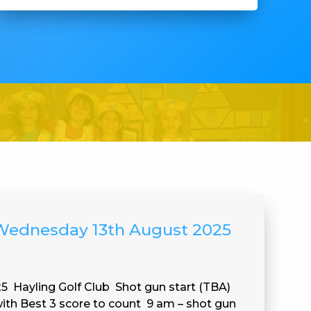
 Wednesday 13th August 2025
 Hayling Golf Club Shot gun start (TBA)
th Best 3 score to count 9 am – shot gun