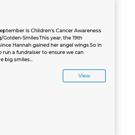
eptember is Children’s Cancer Awareness
g/Golden-SmilesThis year, the 19th
ince Hannah gained her angel wings.So in
 run a fundraiser to ensure we can
big smiles...
View