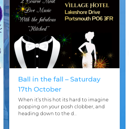
Ball in the fall – Saturday
17th October
When it’s this hot its hard to imagine
popping on your posh clobber, and
heading down to the d...