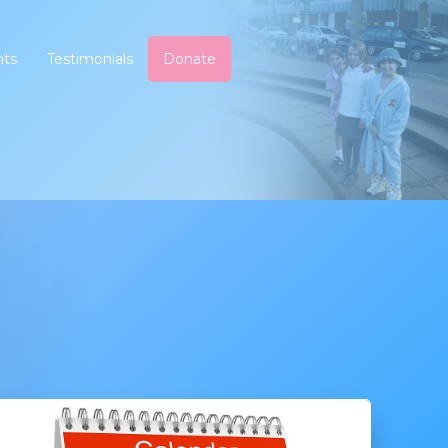
nts
Testimonials
Donate