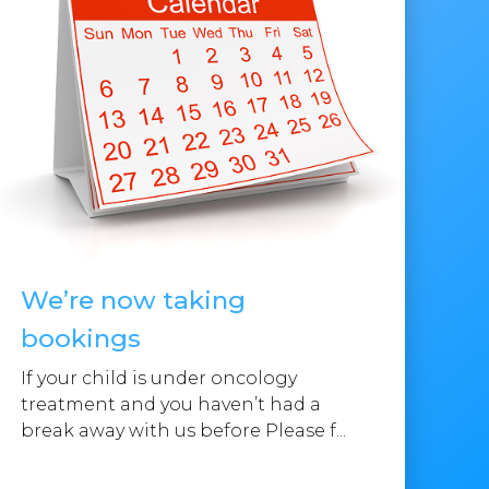
We’re now taking
bookings
If your child is under oncology
treatment and you haven’t had a
break away with us before Please f...