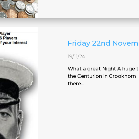
Friday 22nd Novem
19/11/24
What a great Night A huge t
the Centurion in Crookhorn 
there...