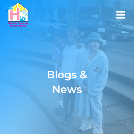
Blogs &
News