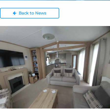
Back to News