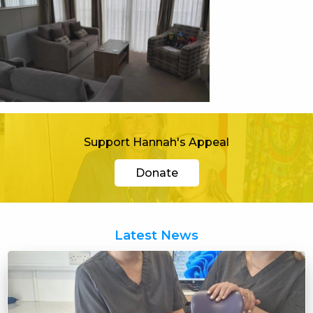
Support Hannah's Appeal
Donate
Latest News