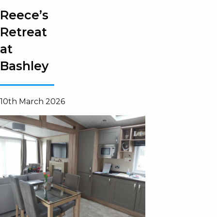
Reece’s
Retreat
at
Bashley
10th March 2026