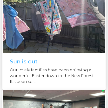
Sun is out
Our lovely families have been enjoying a
wonderful Easter down in the New Forest
It’s been so ...