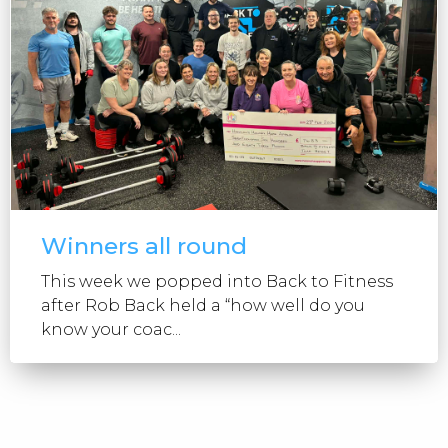
Winners all round
This week we popped into Back to Fitness
after Rob Back held a “how well do you
know your coac...