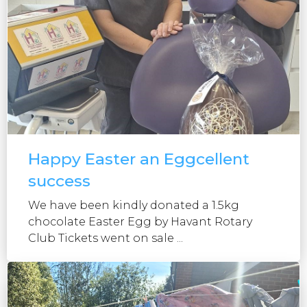
Happy Easter an Eggcellent
success
We have been kindly donated a 1.5kg
chocolate Easter Egg by Havant Rotary
Club Tickets went on sale ...