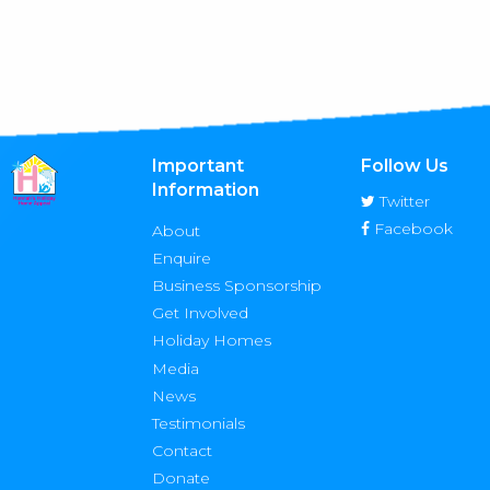
Important
Follow Us
Information
Twitter
Facebook
About
Enquire
Business Sponsorship
Get Involved
Holiday Homes
Media
News
Testimonials
Contact
Donate