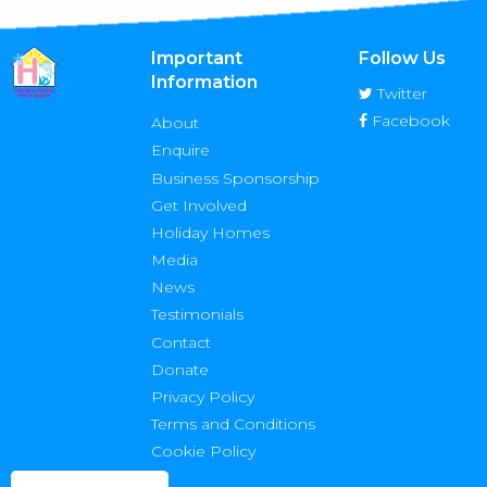
Important
Follow Us
Information
Twitter
Facebook
About
Enquire
Business Sponsorship
Get Involved
Holiday Homes
Media
News
Testimonials
Contact
Donate
Privacy Policy
Terms and Conditions
Cookie Policy