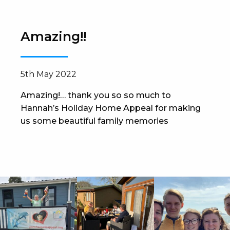
Amazing!!
5th May 2022
Amazing!… thank you so so much to
Hannah’s Holiday Home Appeal for making
us some beautiful family memories