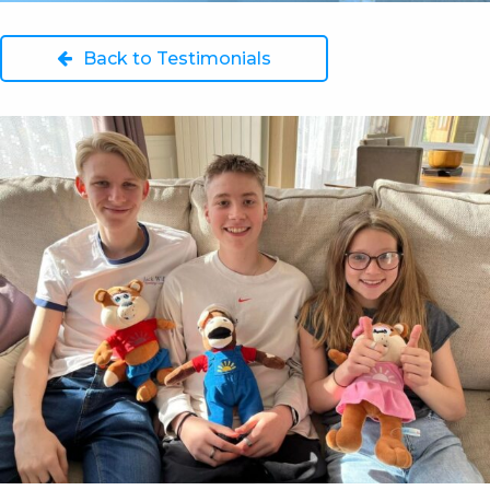
Back to Testimonials