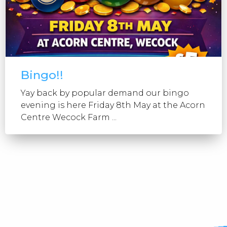
Bingo!!
Yay back by popular demand our bingo
evening is here Friday 8th May at the Acorn
Centre Wecock Farm ...