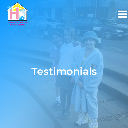
Testimonials