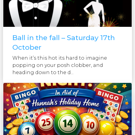
Ball in the fall – Saturday 17th
October
When it’s this hot its hard to imagine
popping on your posh clobber, and
heading down to the d...