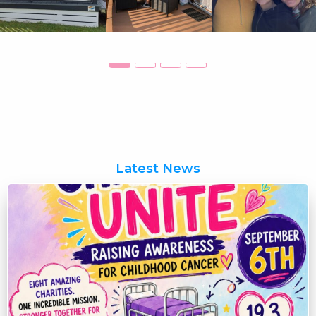
Latest News