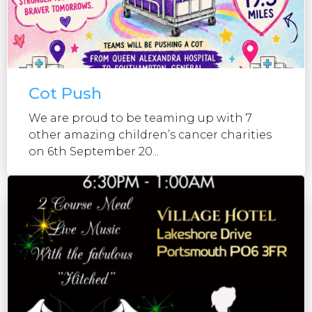
Cot Push
We are proud to be teaming up with 7
other amazing children’s cancer charities
on 6th September 20...