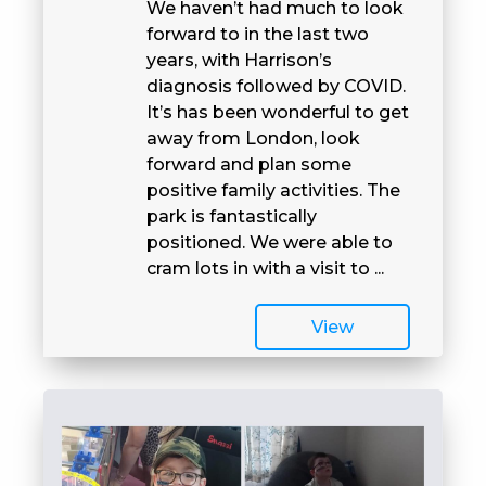
We haven’t had much to look
forward to in the last two
years, with Harrison’s
diagnosis followed by COVID.
It’s has been wonderful to get
away from London, look
forward and plan some
positive family activities. The
park is fantastically
positioned. We were able to
cram lots in with a visit to ...
View