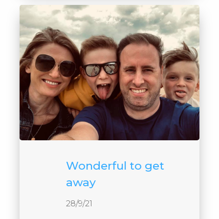
Wonderful to get
away
28/9/21