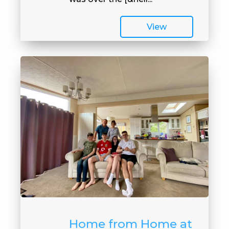
View
Home from Home at