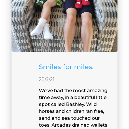
Smiles for miles.
28/9/21
We’ve had the most amazing
time away, in a beautiful little
spot called Bashley. Wild
horses and children ran free,
sand and sea touched our
toes. Arcades drained wallets