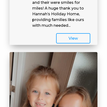
and their were smiles for
miles! A huge thank you to
Hannah’s Holiday Home,
providing families like ours
with much needed...
View