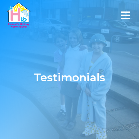
Testimonials