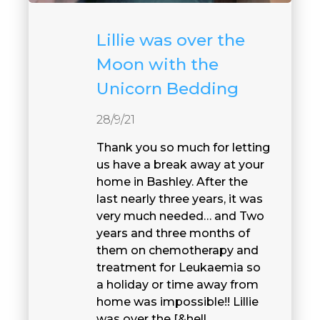
Lillie was over the
Moon with the
Unicorn Bedding
28/9/21
Thank you so much for letting
us have a break away at your
home in Bashley. After the
last nearly three years, it was
very much needed… and Two
years and three months of
them on chemotherapy and
treatment for Leukaemia so
a holiday or time away from
home was impossible!! Lillie
was over the [&hell...