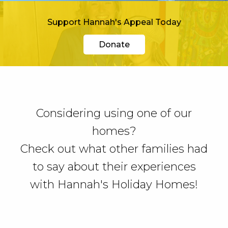
Support Hannah's Appeal Today
Donate
Considering using one of our
homes?
Check out what other families had
to say about their experiences
with Hannah's Holiday Homes!