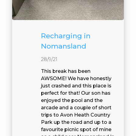
Recharging in
Nomansland
28/9/21
This break has been
AWSOME! We have honestly
just crashed and this place is
perfect for that! Our son has
enjoyed the pool and the
arcade and a couple of short
trips to Avon Heath Country
Park up the road and up to a
favourite picnic spot of mine