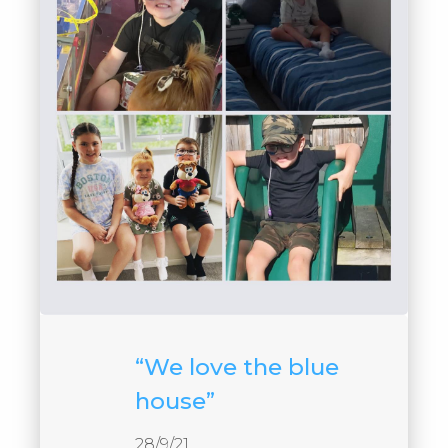
“We love the blue
house”
28/9/21