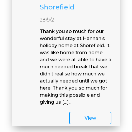
Shorefield
28/9/21
Thank you so much for our
wonderful stay at Hannah’s
holiday home at Shorefield. It
was like home from home
and we were all able to have a
much needed break that we
didn’t realise how much we
actually needed until we got
here. Thank you so much for
making this possible and
giving us […]...
View