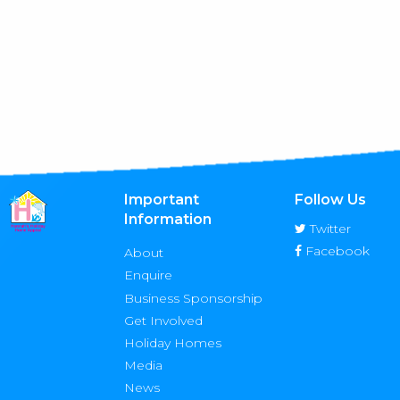
Important
Follow Us
Information
Twitter
Facebook
About
Enquire
Business Sponsorship
Get Involved
Holiday Homes
Media
News