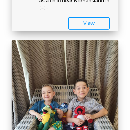
as a child near Nomansland in
[…]...
View