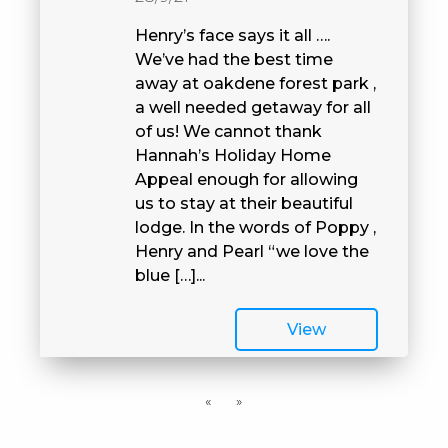
Henry’s face says it all ….
We’ve had the best time
away at oakdene forest park ,
a well needed getaway for all
of us! We cannot thank
Hannah’s Holiday Home
Appeal enough for allowing
us to stay at their beautiful
lodge. In the words of Poppy ,
Henry and Pearl “we love the
blue […]...
View
«
»