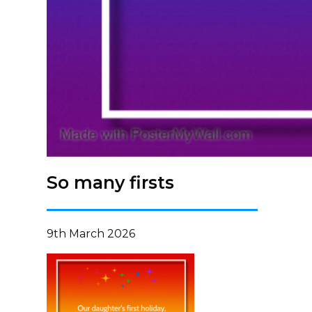
So many firsts
9th March 2026