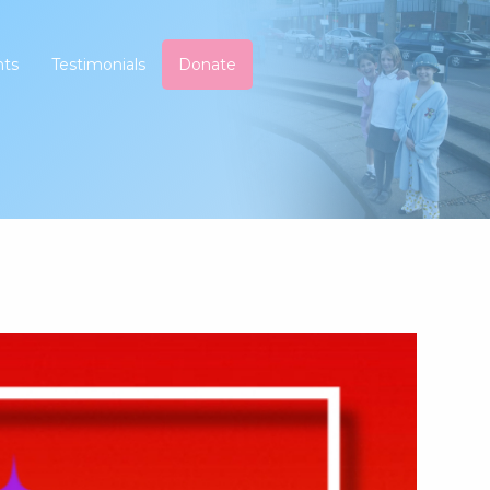
nts
Testimonials
Donate