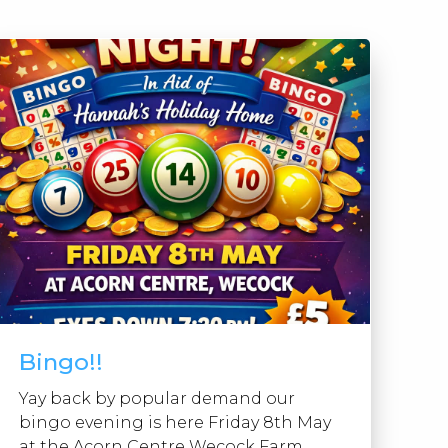
Bingo!!
Yay back by popular demand our
bingo evening is here Friday 8th May
at the Acorn Centre Wecock Farm ...