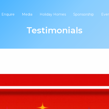
Enquire
Media
Holiday Homes
Sponsorship
Eve
Testimonials