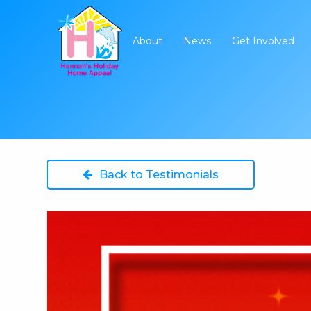
About
News
Get Involved
Back to Testimonials