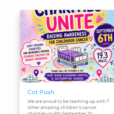
Cot Push
We are proud to be teaming up with 7
other amazing children’s cancer
charities on 6th September 20...