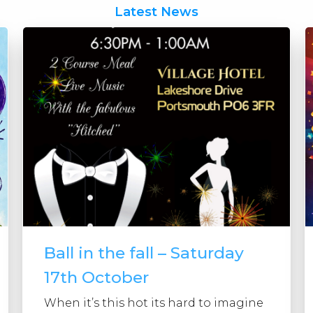
Latest News
Ball in the fall – Saturday
17th October
When it’s this hot its hard to imagine