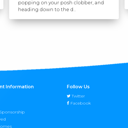
popping on your posh clobber, and
heading down to the d...
nt Information
Follow Us
Twitter
Facebook
 Sponsorship
ved
Homes