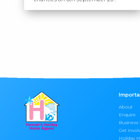
Importa
About
Enquire
Business
Get Invol
Holiday 