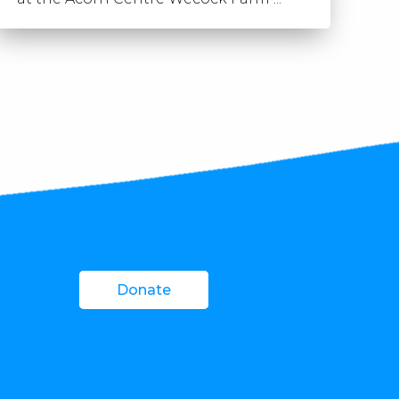
Donate