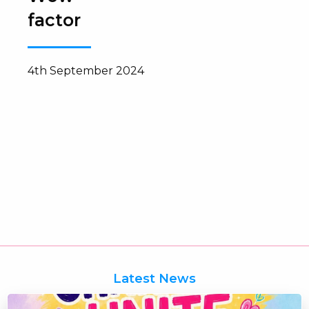
factor
4th September 2024
Latest News