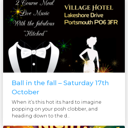
Ball in the fall – Saturday 17th
October
When it’s this hot its hard to imagine
popping on your posh clobber, and
heading down to the d...