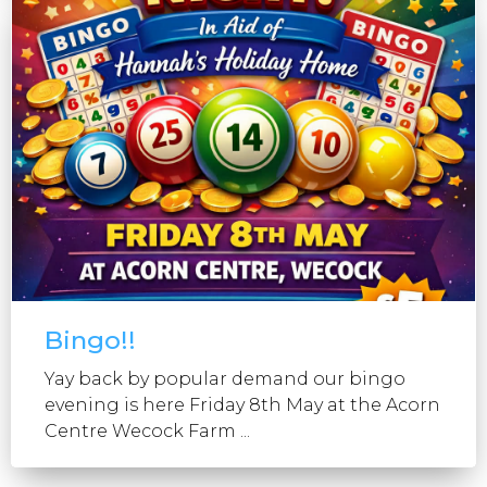
Bingo!!
Yay back by popular demand our bingo
evening is here Friday 8th May at the Acorn
Centre Wecock Farm ...