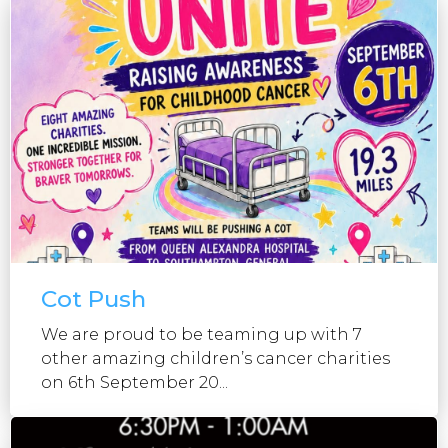
Cot Push
We are proud to be teaming up with 7
other amazing children’s cancer charities
on 6th September 20...