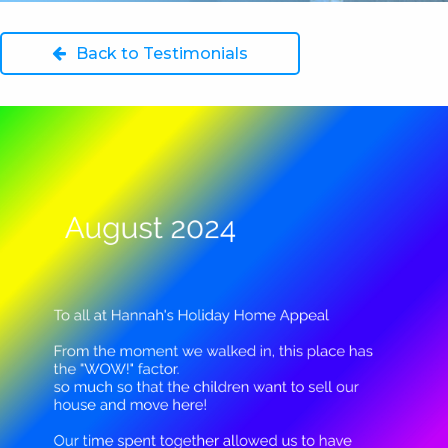
Back to Testimonials