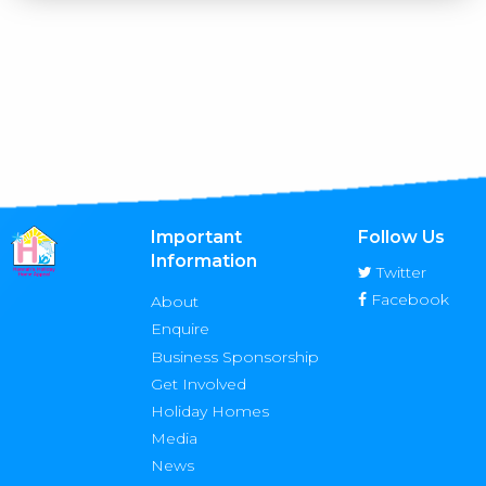
Important
Follow Us
Information
Twitter
Facebook
About
Enquire
Business Sponsorship
Get Involved
Holiday Homes
Media
News