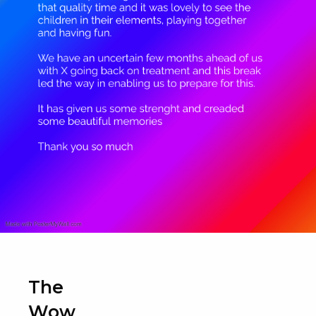
The
Wow