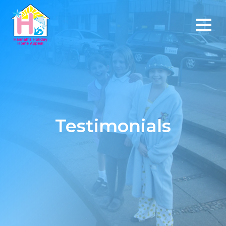
Testimonials