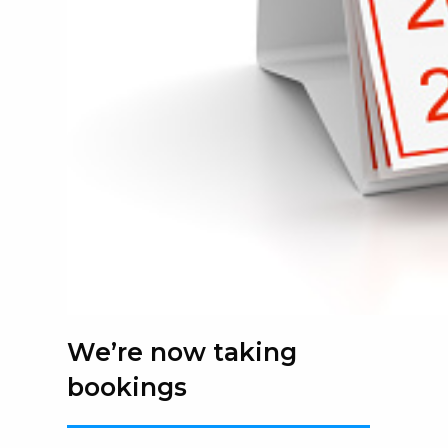
We’re now taking
bookings