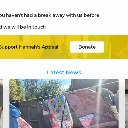
you haven’t had a break away with us before
 we will be in touch
Support Hannah's Appeal
Donate
Latest News