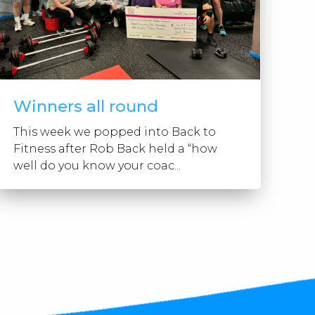
Winners all round
This week we popped into Back to
Fitness after Rob Back held a “how
well do you know your coac...