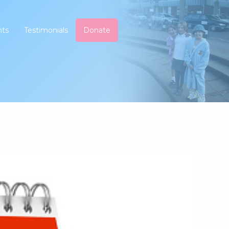
nts
Testimonials
Donate