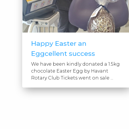
Happy Easter an
Eggcellent success
We have been kindly donated a 1.5kg
chocolate Easter Egg by Havant
Rotary Club Tickets went on sale ...