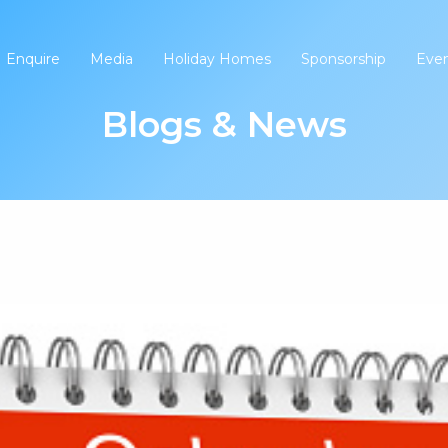
Enquire
Media
Holiday Homes
Sponsorship
Eve
Blogs & News