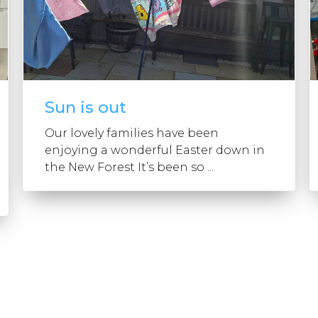
Sun is out
Our lovely families have been
enjoying a wonderful Easter down in
the New Forest It’s been so ...