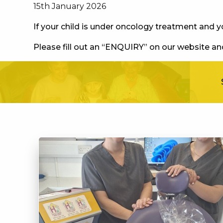
15th January 2026
If your child is under oncology treatment and 
Please fill out an “ENQUIRY” on our website and